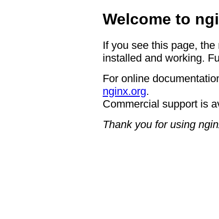
Welcome to ngi
If you see this page, the
installed and working. Fu
For online documentation
nginx.org
.
Commercial support is a
Thank you for using ngin